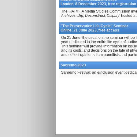
London, 8 December 2023, free registration
The FIAT/IFTA Media Studies Commission invite
Archives: Dig, Deconstruct, Display
’ hosted a
"The Preservation Life Cycle" Seminar
Online, 21 June 2023, free access
On 21 June, the usual online seminar will be 
year dedicated to the entire life cycle of audio
This seminar will provide information on issu
and its costs, and decisions on the fate of phy
and collect opinions from panellists and partic
Sanremo 2023
Sanremo Festival: an einclusion event dedica