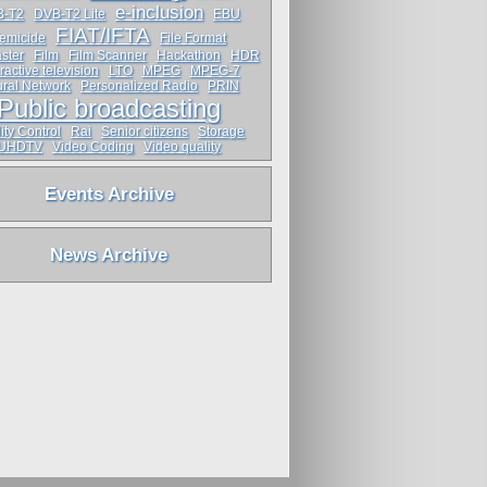
e-inclusion
B-T2
DVB-T2 Lite
EBU
FIAT/IFTA
emicide
File Format
ster
Film
Film Scanner
Hackathon
HDR
ractive television
LTO
MPEG
MPEG-7
ral Network
Personalized Radio
PRIN
Public broadcasting
ity Control
Rai
Senior citizens
Storage
UHDTV
Video Coding
Video quality
Events Archive
News Archive