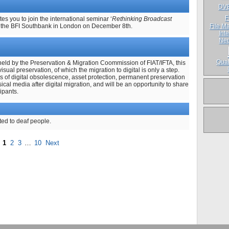
DV
F
s you to join the international seminar ‘
Rethinking Broadcast
t the BFI Southbank in London on December 8th.
File Ma
Inte
Neu
Qual
held by the Preservation & Migration Coommission of FIAT/IFTA, this
visual preservation, of which the migration to digital is only a step.
es of digital obsolescence, asset protection, permanent preservation
sical media after digital migration, and will be an opportunity to share
ipants.
ted to deaf people.
1
2
3
…
10
Next