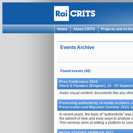
Home
About CRITS
Projects and Activi
Events Archive
Found events (46)
iPres Conference 2024
Ghent & Flanders (Belgium), 16 - 20 Septe
Audio-visual content: documents like any othe
Preserving authenticity of media archives c
Preservation and Migration Seminar 2024, b
In recent years, the topic of “authenticity” was
the advent of new and easy ways to analyse o
This seminar aims at setting a platform to comm
MEDIA STUDIES SEMINAR 2023