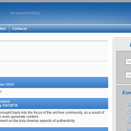
Version 6.04 (002)
ties
Contacts
mber 2024
r.
Eve
ontent
3
y FIAT/IFTA
A
 brought back into the focus of the archive community, as a result of
r even generate content.
ent on the truly diverse aspects of authenticity.
Da
Dir