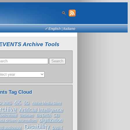
✓ English |
Italiano
EVENTS Archive Tools
nts Tag Cloud
4K
D VMS
5G
Active Media Store
rchive
Artificial Intelligence
Audiovisual
Betacam
Big DATA
CEI
digitization
ta driven journalism
Disability
itti audiovisivi
DVB-T