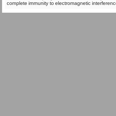
complete immunity to electromagnetic interference