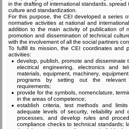
in the drafting of international standards, spread 
culture and standardization.
For this purpose, the CEI developed a series of
normative activities at national and international
addition to the main activity of publication of
promotion and dissemination of technical culture
with the involvement of all the social partners co
To fulfill its mission, the CEI coordinates and 
activities:
develop, publish, promote and disseminate t
electrical engineering, electronics and t
materials, equipment, machinery, equipment
programs by setting out the relevant 
requirements;
provide for the symbols, nomenclature, termi
in the areas of competence;
establish criteria, test methods and limi
adequate levels of security, reliability and 
processes, and develop rules and proced
compliance checks to technical standards; la