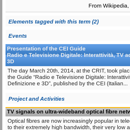
From Wikipedia, 
Elements tagged with this term (2)
Events
Presentation of the CEI Guide
Radio e Televisione Digitale: Interattività, TV a
3D
The day March 20th, 2014, at the CRIT, took plac
the Guide “Radio e Televisione Digitale: Interattivi
Definizione e 3D”, published by the CEI (Italian...
Project and Activities
TV signals on ultra-wideband optical fibre ne
Optical fibres are now increasingly popular in t
to their extremely high bandwidth, their very low a