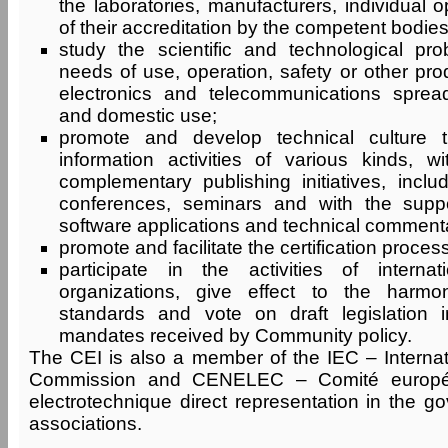
the laboratories, manufacturers, individual 
of their accreditation by the competent bodies
study the scientific and technological pr
needs of use, operation, safety or other prod
electronics and telecommunications sprea
and domestic use;
promote and develop technical culture t
information activities of various kinds, 
complementary publishing initiatives, inclu
conferences, seminars and with the supp
software applications and technical commenta
promote and facilitate the certification process
participate in the activities of internat
organizations, give effect to the harmon
standards and vote on draft legislation in
mandates received by Community policy.
The CEI is also a member of the IEC – Internati
Commission and CENELEC – Comité europée
electrotechnique direct representation in the g
associations.