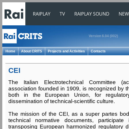
RAIPLAY
TV
RAIPLAY SOUND
NEW
Version 6.04 (002)
Home
About CRITS
Projects and Activities
Contacts
CEI
The Italian Electrotechnical Committee (
association founded in 1909, is recognized by t
both in the European Union, for regulatory
dissemination of technical-scientific culture.
The mission of the CEI, as a super partes bo
technical normative documents, participate
transposing European harmonized regulatory d