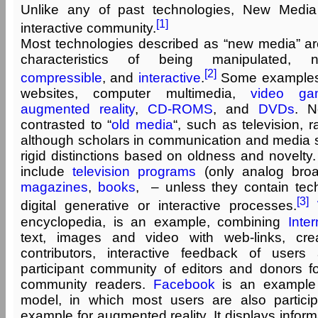
Unlike any of past technologies, New Medi
[1]
interactive community.
Most technologies described as “new media” are 
characteristics of being manipulated, 
[2]
compressible
, and
interactive
.
Some examples
websites, computer multimedia,
video ga
augmented reality
,
CD-ROMS
, and
DVDs
. N
contrasted to “
old media
“, such as television, r
although scholars in communication and media st
rigid distinctions based on oldness and novelt
include
television programs
(only analog broad
magazines
,
books
, – unless they contain tec
[3]
digital generative or interactive processes.
encyclopedia, is an example, combining
Inter
text, images and video with web-links, creat
contributors, interactive feedback of user
participant community of editors and donors fo
community readers.
Facebook
is an example
model, in which most users are also partici
example for augmented reality. It displays inform