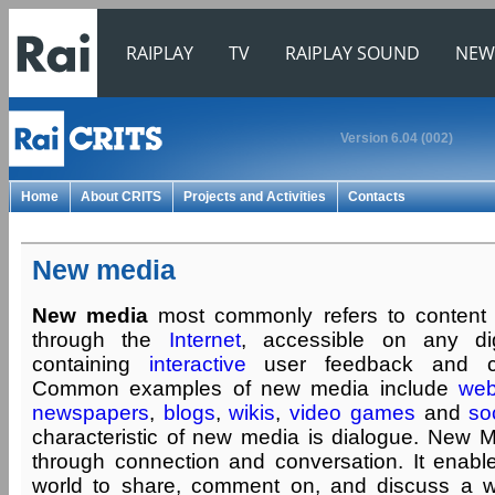
RAIPLAY
TV
RAIPLAY SOUND
NEW
Version 6.04 (002)
Home
About CRITS
Projects and Activities
Contacts
New media
New media
most commonly refers to content 
through the
Internet
, accessible on any dig
containing
interactive
user feedback and crea
Common examples of new media include
web
newspapers
,
blogs
,
wikis
,
video games
and
so
characteristic of new media is dialogue. New M
through connection and conversation. It enab
world to share, comment on, and discuss a wi