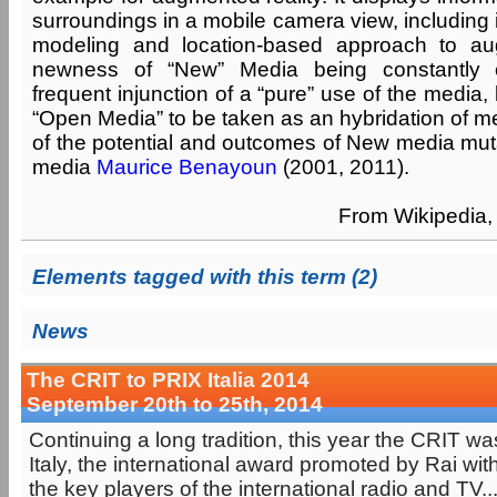
surroundings in a mobile camera view, including
modeling and location-based approach to au
newness of “New” Media being constantly 
frequent injunction of a “pure” use of the media,
“Open Media” to be taken as an hybridation of m
of the potential and outcomes of New media muta
media
Maurice Benayoun
(2001, 2011).
From Wikipedia, 
Elements tagged with this term (2)
News
The CRIT to PRIX Italia 2014
September 20th to 25th, 2014
Continuing a long tradition, this year the CRIT w
Italy, the international award promoted by Rai with
the key players of the international radio and TV..