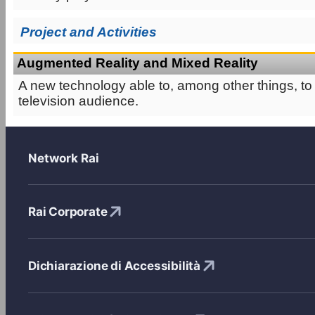
Project and Activities
Augmented Reality and Mixed Reality
A new technology able to, among other things, to
television audience.