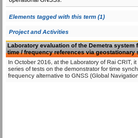
Elements tagged with this term (1)
Project and Activities
Laboratory evaluation of the Demetra system fo
time / frequency references via geostationary s
In October 2016, at the Laboratory of Rai CRIT, it
series of tests on the demonstrator for time sync
frequency alternative to GNSS (Global Navigation S