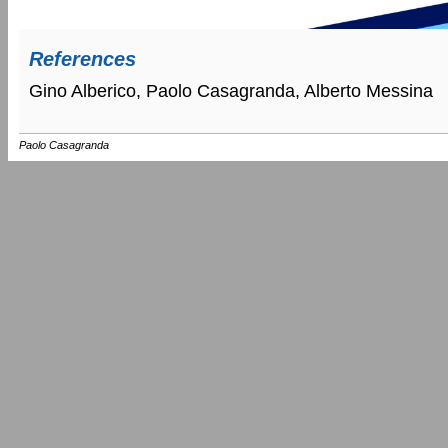
References
Gino Alberico, Paolo Casagranda, Alberto Messina
Paolo Casagranda