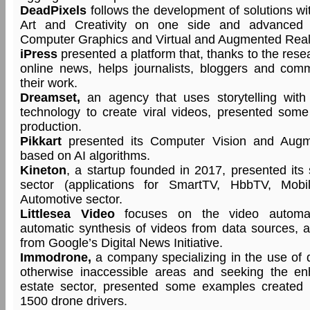
DeadPixels
follows the development of solutions wi
Art and Creativity on one side and advanced 
Computer Graphics and Virtual and Augmented Realit
iPress
presented a platform that, thanks to the rese
online news, helps journalists, bloggers and comm
their work.
Dreamset,
an agency that uses storytelling with
technology to create viral videos, presented som
production.
Pikkart
presented its Computer Vision and Augme
based on AI algorithms.
Kineton
, a startup founded in 2017, presented its 
sector (applications for SmartTV, HbbTV, Mob
Automotive sector.
Littlesea Video
focuses on the video automatio
automatic synthesis of videos from data sources, 
from Google’s Digital News Initiative.
Immodrone,
a company specializing in the use of d
otherwise inaccessible areas and seeking the en
estate sector, presented some examples created 
1500 drone drivers.