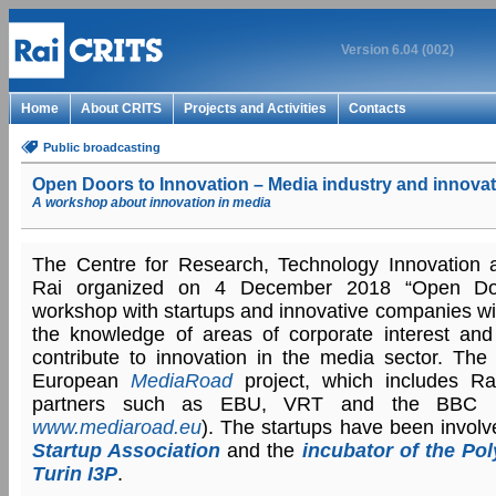
Version 6.04 (002)
Home
About CRITS
Projects and Activities
Contacts
Public broadcasting
Open Doors to Innovation – Media industry and innovat
A workshop about innovation in media
The Centre for Research, Technology Innovation 
Rai organized on 4 December 2018 “Open Doo
workshop with startups and innovative companies wit
the knowledge of areas of corporate interest and
contribute to innovation in the media sector. The i
European
MediaRoad
project, which includes R
partners such as EBU, VRT and the BBC (m
www.mediaroad.eu
). The startups have been invol
Startup Association
and the
incubator of the Pol
Turin I3P
.