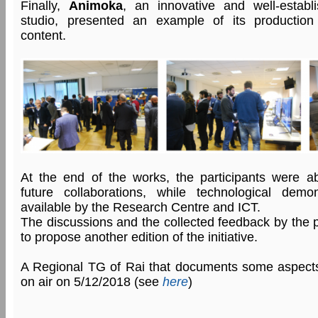
Finally,
Animoka
, an innovative and well-establi
studio, presented an example of its production o
content.
At the end of the works, the participants were ab
future collaborations, while technological dem
available by the Research Centre and ICT.
The discussions and the collected feedback by the p
to propose another edition of the initiative.
A Regional TG of Rai that documents some aspect
on air on 5/12/2018 (see
here
)