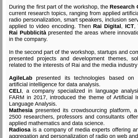
During the first part of the workshop, the
Research 
current research topics, ranging from applied artifici
radio personalization, smart speakers, inclusion se
applied to video encoding. Then
Rai Digital
,
ICT
,
Rai Pubblicità
presented the areas where innovatio
in the company.
In the second part of the workshop, startups and co
presented projects and development themes, sol
related to the interests of Rai and the media industry
AgileLab
presented its technologies based on 
artificial intelligence for data analysis.
CELI
, a company specialized in language analys
FARM in 2017, introduced the theme of Artificial I
Language Analysis.
Mathesia
presented its crowdsourcing platform, 
2500 researchers, professors and consultants offe
applied mathematics and data science.
Radiosa
is a company of media experts offering an 
aggregation and personalization of radio on web and