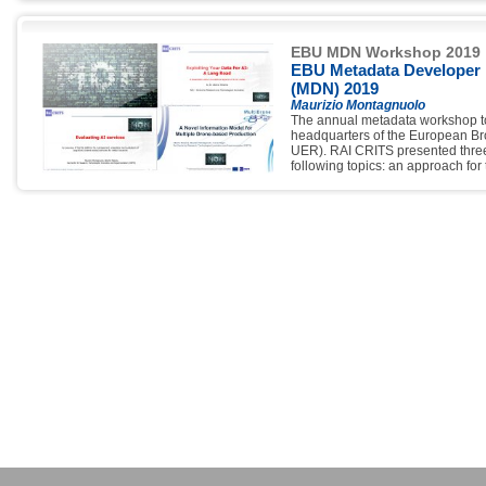
Committee, moderation of the ses
presentations proposed by its re
EBU MDN Workshop 2019
EBU Metadata Developer
(MDN) 2019
Maurizio Montagnuolo
The annual metadata workshop to
headquarters of the European B
UER). RAI CRITS presented three
following topics: an approach for 
AI; an information model and rela
planning and execution of televi
simultaneous and automated use 
dashboard for the integration of A
content analysis.