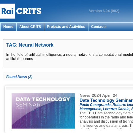
Version 6.04 (002)
Home
About CRITS
Projects and Activities
Contacts
TAG: Neural Network
In the field of artificial intelligence, a neural network is a computational mode
artificial neurons.
Found News (2)
News 2024 April 24
Data Technology Seminar
Paolo Casagranda, Roberto Iaco
Montagnuolo, Lorenzo Canale, S
The EBU Data Technology Semina
for operators in the radio and tele
analysis and discussion of technol
Intelligence and data analysis. Th
significantly to the event, throug