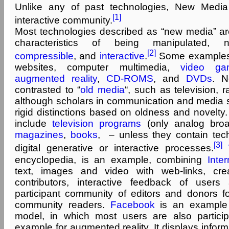
Unlike any of past technologies, New Medi
[1]
interactive community.
Most technologies described as “new media” are 
characteristics of being manipulated, 
[2]
compressible
, and
interactive
.
Some examples
websites, computer multimedia,
video ga
augmented reality
,
CD-ROMS
, and
DVDs
. N
contrasted to “
old media
“, such as television, r
although scholars in communication and media st
rigid distinctions based on oldness and novelt
include
television programs
(only analog broad
magazines
,
books
, – unless they contain tec
[3]
digital generative or interactive processes.
encyclopedia, is an example, combining
Inter
text, images and video with web-links, creat
contributors, interactive feedback of user
participant community of editors and donors fo
community readers.
Facebook
is an example
model, in which most users are also partici
example for augmented reality. It displays inform