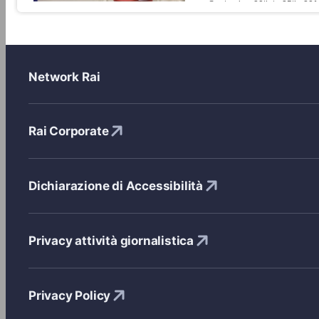
on September 20th to 25th, 201