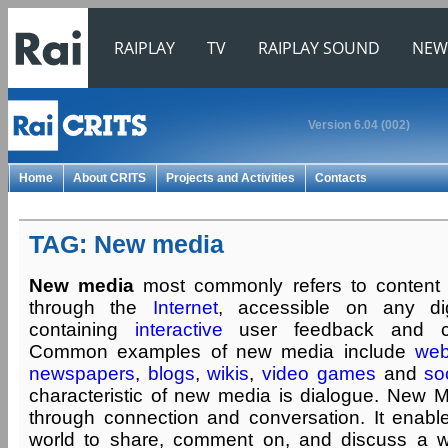
RAIPLAY
TV
RAIPLAY SOUND
NEW
Version 6.04 (002)
Home
About CRITS
Projects and Activities
Contacts
TAG: New media
New media
most commonly refers to content 
through the
Internet
, accessible on any dig
containing
interactive
user feedback and crea
Common examples of new media include
web
newspapers
,
blogs
,
wikis
,
video games
and
so
characteristic of new media is dialogue. New M
through connection and conversation. It enab
world to share, comment on, and discuss a wi