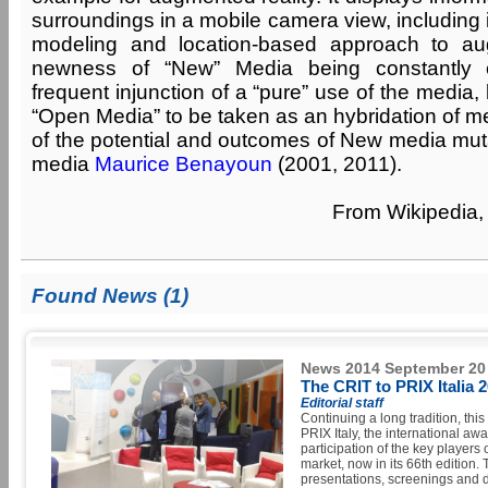
surroundings in a mobile camera view, including
modeling and location-based approach to au
newness of “New” Media being constantly 
frequent injunction of a “pure” use of the media,
“Open Media” to be taken as an hybridation of m
of the potential and outcomes of New media muta
media
Maurice Benayoun
(2001, 2011).
From Wikipedia, 
Found News (1)
News 2014 September 20
The CRIT to PRIX Italia 
Editorial staff
Continuing a long tradition, thi
PRIX Italy, the international aw
participation of the key players 
market, now in its 66th edition.
presentations, screenings and d