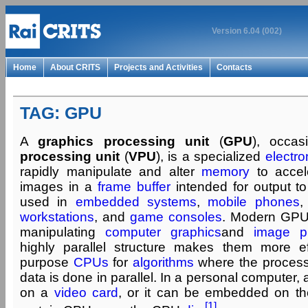
Version 6.04 (002)
Home
About CRITS
Projects and Activities
Contacts
TAG: GPU
A
graphics processing unit
(
GPU
), occas
processing unit
(
VPU
), is a specialized
electron
rapidly manipulate and alter
memory
to accele
images in a
frame buffer
intended for output t
used in
embedded systems
,
mobile phones
workstations
, and
game consoles
. Modern GPUs 
manipulating
computer graphics
and
image p
highly parallel structure makes them more ef
purpose
CPUs
for
algorithms
where the processi
data is done in parallel. In a personal computer
on a
video card
, or it can be embedded on t
[1]