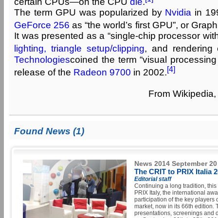
certain CPUs—on the CPU
die
.
The term GPU was popularized by
Nvidia
in 19
GeForce 256
as “the world’s first GPU”, or Graph
It was presented as a “single-chip processor wit
lighting, triangle setup/clipping
, and rendering 
Technologies
coined the term “visual processing
[4]
release of the
Radeon 9700
in 2002.
From Wikipedia, 
Found News (1)
News 2014 September 20
The CRIT to PRIX Italia 
Editorial staff
Continuing a long tradition, thi
PRIX Italy, the international aw
participation of the key players 
market, now in its 66th edition.
presentations, screenings and d