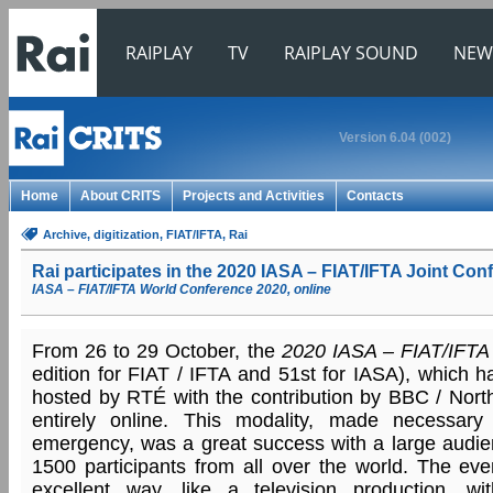
RAIPLAY
TV
RAIPLAY SOUND
NEW
Version 6.04 (002)
Home
About CRITS
Projects and Activities
Contacts
Archive
, digitization
, FIAT/IFTA
, Rai
Rai participates in the 2020 IASA – FIAT/IFTA Joint Con
IASA – FIAT/IFTA World Conference 2020, online
From 26 to 29 October, the
2020 IASA – FIAT/IFTA 
edition for FIAT / IFTA and 51st for IASA), which h
hosted by RTÉ with the contribution by BBC / North
entirely online. This modality, made necessary
emergency, was a great success with a large audien
1500 participants from all over the world. The e
excellent way, like a television production, wi