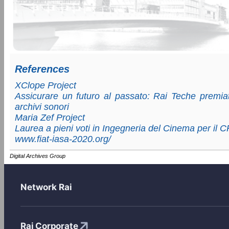
References
XClope Project
Assicurare un futuro al passato: Rai Teche premiat
archivi sonori
Maria Zef Project
Laurea a pieni voti in Ingegneria del Cinema per il 
www.fiat-iasa-2020.org/
Digital Archives Group