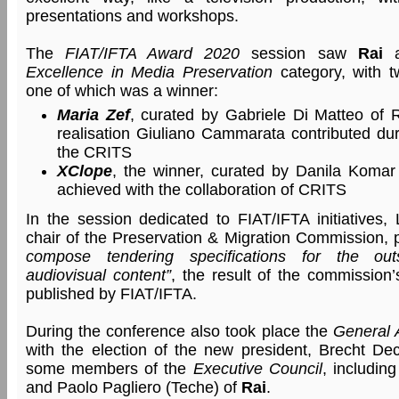
presentations and workshops.
The
FIAT/IFTA Award 2020
session saw
Rai
a
Excellence in Media Preservation
category, with t
one of which was a winner:
Maria Zef
, curated by Gabriele Di Matteo of 
realisation Giuliano Cammarata contributed duri
the CRITS
XClope
, the winner, curated by Danila Komar
achieved with the collaboration of CRITS
In the session dedicated to FIAT/IFTA initiatives
chair of the Preservation & Migration Commission,
compose tendering specifications for the out
audiovisual content”
, the result of the commission
published by FIAT/IFTA.
During the conference also took place the
General 
with the election of the new president, Brecht D
some members of the
Executive Council
, includin
and Paolo Pagliero (Teche) of
Rai
.