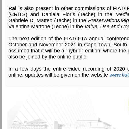
Rai
is also present in other commissions of FIAT/IF
(CRITS) and Daniela Floris (Teche) in the
Medi
Gabriele Di Matteo (Teche) in the
Preservation&Mig
Valentina Martone (Teche) in the
Value, Use and Co
The next edition of the FIAT/IFTA annual conferen
October and November 2021 in Cape Town, South Afr
assumed that it will be a “hybrid” edition, where the 
also be joined by the online public.
In a few days the entire video recording of 2020 ed
online: updates will be given on the website
www.fiat