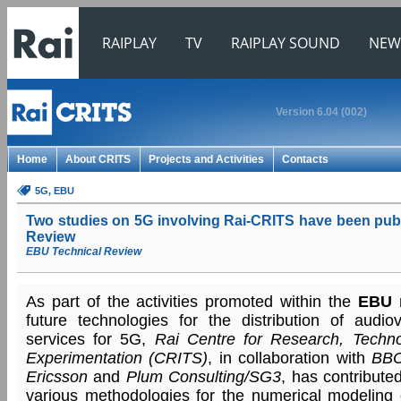
RAIPLAY
TV
RAIPLAY SOUND
NEW
Version 6.04 (002)
Home
About CRITS
Projects and Activities
Contacts
5G
, EBU
Two studies on 5G involving Rai-CRITS have been pub
Review
EBU Technical Review
As part of the activities promoted within the
EBU
r
future technologies for the distribution of audi
services for 5G,
Rai Centre for Research, Techno
Experimentation (CRITS)
, in collaboration with
BB
Ericsson
and
Plum Consulting/SG3
, has contribute
various methodologies for the numerical modeling 