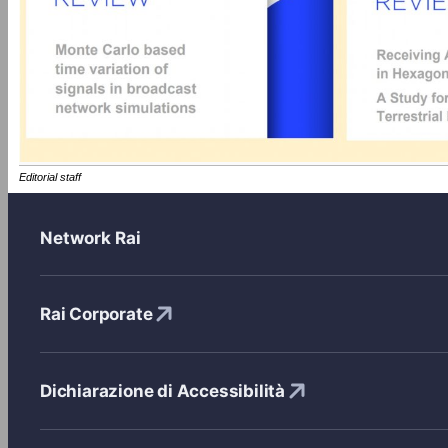
Editorial staff