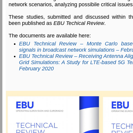
network scenarios, analyzing possibile critical issues
These studies, submitted and discussed within 
been published as
EBU Techical Review
.
The documents are available here:
EBU Technical Review – Monte Carlo based
signals in broadcast network simulations – Feb
EBU Technical Review – Receiving Antenna Ali
Grid Simulations: A Study for LTE-based 5G Ter
February 2020