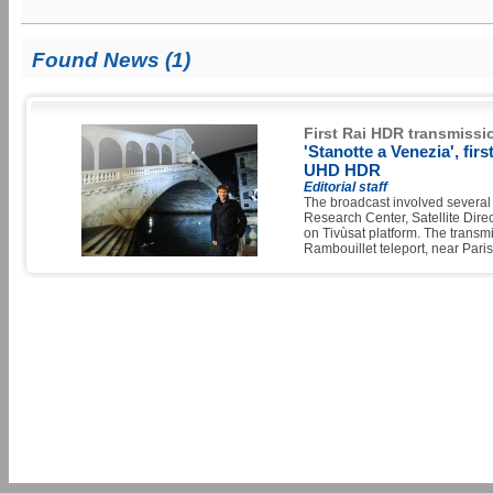
Found News (1)
First Rai HDR transmissi
'Stanotte a Venezia', fir
UHD HDR
Editorial staff
The broadcast involved several 
Research Center, Satellite Dir
on Tivùsat platform. The transm
Rambouillet teleport, near Paris