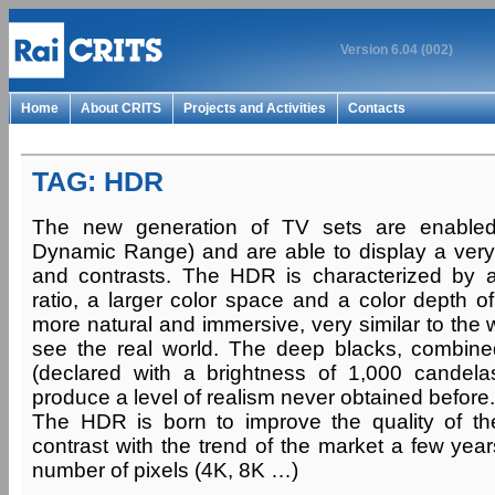
Version 6.04 (002)
Home
About CRITS
Projects and Activities
Contacts
TAG: HDR
The new generation of TV sets are enable
Dynamic Range) and are able to display a very
and contrasts. The HDR is characterized by a
ratio, a larger color space and a color depth of
more natural and immersive, very similar to the
see the real world. The deep blacks, combine
(declared with a brightness of 1,000 candela
produce a level of realism never obtained before.
The HDR is born to improve the quality of the 
contrast with the trend of the market a few yea
number of pixels (4K, 8K …)