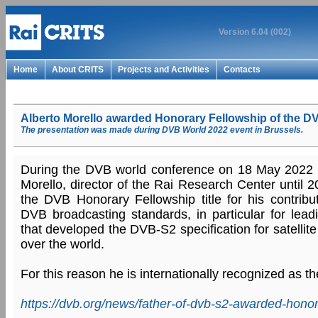
Version 6.04 (002)
Home
About CRITS
Projects and Activities
Contacts
Alberto Morello awarded Honorary Fellowship of the DV
The presentation was made during DVB World 2022 event in Brussels.
During the DVB world conference on 18 May 2022 in
Morello, director of the Rai Research Center until
the DVB Honorary Fellowship title for his contribut
DVB broadcasting standards, in particular for lead
that developed the DVB-S2 specification for satellite
over the world.
For this reason he is internationally recognized as t
https://dvb.org/news/father-of-dvb-s2-awarded-honor