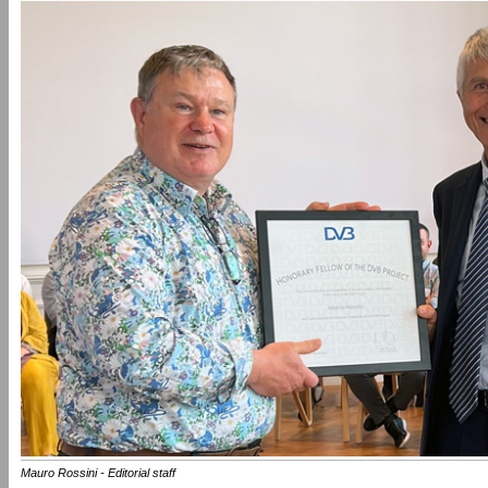
Mauro Rossini - Editorial staff