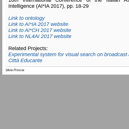
Intelligence (AI*IA 2017), pp. 18-29
Link to ontology
Link to AI*IA 2017 website
Link to AI*CH 2017 website
Link to NL4AI 2017 website
Related Projects:
Experimental system for visual search on broadcast 
Città Educante
Silvia Proscia