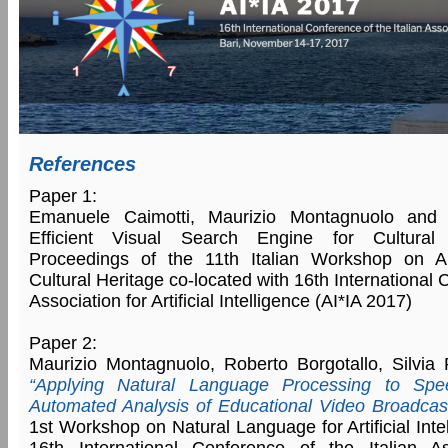
References
Paper 1:
Emanuele Caimotti, Maurizio Montagnuolo and 
Efficient Visual Search Engine for Cultural 
Proceedings of the 11th Italian Workshop on Artif
Cultural Heritage co-located with 16th International 
Association for Artificial Intelligence (AI*IA 2017)
Paper 2:
Maurizio Montagnuolo, Roberto Borgotallo, Silvia 
“Applying Natural Language Processing to Spee
Automated Analysis of Educational Video Broadcas
1st Workshop on Natural Language for Artificial Inte
16th International Conference of the Italian Asso