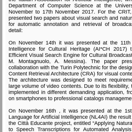
Department of Computer Science at the Univers
November to 17th November 2017. For the CRIT,
presented two papers about visual search and natu
for automatic annotation and retrieval of broadca
detail:
On November 14th it was presented at the 11th W
Intelligence for Cultural Heritage (AI*CH 2017) 
Efficient Visual Search Engine for Cultural Broadcast
M. Montagnuolo, A. Messina). The paper pre
collaboration with the Turin Polytechnic for the des
Content Retrieval Architecture (CRA) for visual cont
The architecture was designed to meet requireme
large volume of video contents. Due to its flexibility
implemented in different demanding application, fro
on smartphones to professional catalogs managemen
On November 16th , it was presented at the 1s
Language for Artificial Intelligence (NL4AI) the resul
the Città Educante project, entitled “Applying Natu
to Speech Transcriptions for Automated Analysis