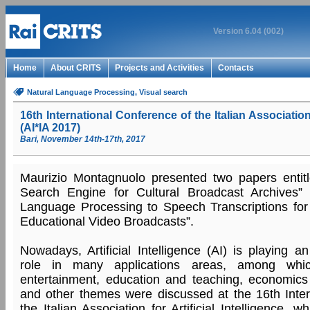
Version 6.04 (002)
Home
About CRITS
Projects and Activities
Contacts
Natural Language Processing
, Visual search
16th International Conference of the Italian Association f
(AI*IA 2017)
Bari, November 14th-17th, 2017
Maurizio Montagnuolo presented two papers entitle
Search Engine for Cultural Broadcast Archives” 
Language Processing to Speech Transcriptions for
Educational Video Broadcasts”.
Nowadays, Artificial Intelligence (AI) is playing a
role in many applications areas, among whi
entertainment, education and teaching, economics 
and other themes were discussed at the 16th Inter
the Italian Association for Artificial Intelligence,