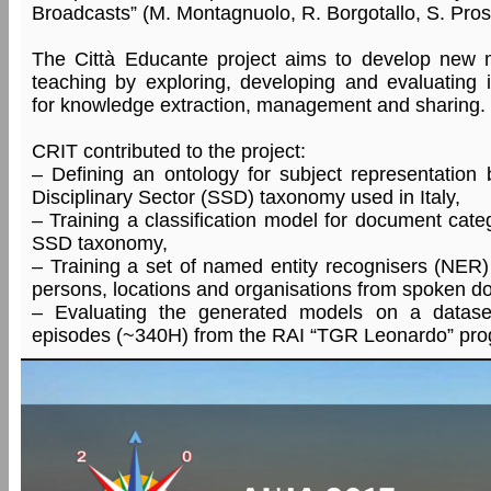
Broadcasts” (M. Montagnuolo, R. Borgotallo, S. Pros
The Città Educante project aims to develop new 
teaching by exploring, developing and evaluating 
for knowledge extraction, management and sharing.
CRIT contributed to the project:
– Defining an ontology for subject representation 
Disciplinary Sector (SSD) taxonomy used in Italy,
– Training a classification model for document cate
SSD taxonomy,
– Training a set of named entity recognisers (NER) f
persons, locations and organisations from spoken d
– Evaluating the generated models on a datas
episodes (~340H) from the RAI “TGR Leonardo” pr